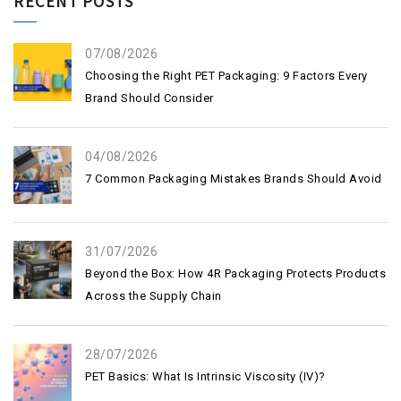
RECENT POSTS
07/08/2026
Choosing the Right PET Packaging: 9 Factors Every
Brand Should Consider
04/08/2026
7 Common Packaging Mistakes Brands Should Avoid
31/07/2026
Beyond the Box: How 4R Packaging Protects Products
Across the Supply Chain
28/07/2026
PET Basics: What Is Intrinsic Viscosity (IV)?