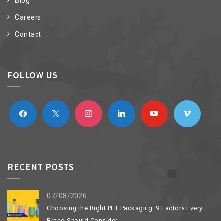
Blog
Careers
Contact
FOLLOW US
facebook
x
instagram
linkedin
youtube
vimeo
RECENT POSTS
07/08/2026
Choosing the Right PET Packaging: 9 Factors Every
Brand Should Consider