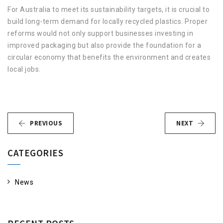
For Australia to meet its sustainability targets, it is crucial to
build long-term demand for locally recycled plastics. Proper
reforms would not only support businesses investing in
improved packaging but also provide the foundation for a
circular economy that benefits the environment and creates
local jobs.
PREVIOUS
NEXT
CATEGORIES
News