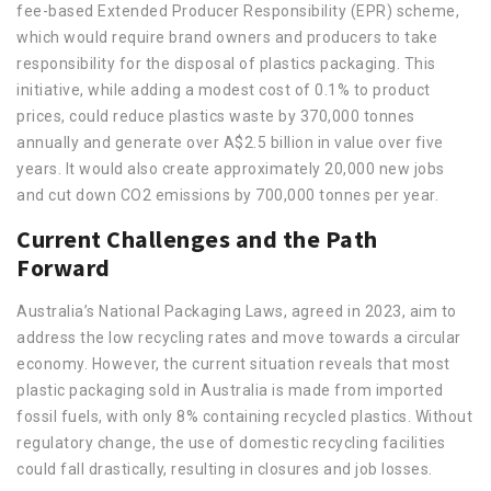
fee-based Extended Producer Responsibility (EPR) scheme,
which would require brand owners and producers to take
responsibility for the disposal of plastics packaging. This
initiative, while adding a modest cost of 0.1% to product
prices, could reduce plastics waste by 370,000 tonnes
annually and generate over A$2.5 billion in value over five
years. It would also create approximately 20,000 new jobs
and cut down CO2 emissions by 700,000 tonnes per year.
Current Challenges and the Path
Forward
Australia’s National Packaging Laws, agreed in 2023, aim to
address the low recycling rates and move towards a circular
economy. However, the current situation reveals that most
plastic packaging sold in Australia is made from imported
fossil fuels, with only 8% containing recycled plastics. Without
regulatory change, the use of domestic recycling facilities
could fall drastically, resulting in closures and job losses.