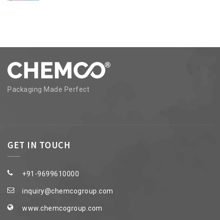
Packaging Made Perfect
GET IN TOUCH
+91-9699610000
inquiry@chemcogroup.com
www.chemcogroup.com