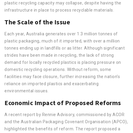
plastic recycling capacity may collapse, despite having the
infrastructure in place to process recyclable materials.
The Scale of the Issue
Each year, Australia generates over 1.3 million tonnes of
plastic packaging, much of it imported, with over a million
tonnes ending up in landfills or as litter. Although significant
strides have been made in recycling, the lack of strong
demand for locally recycled plastics is placing pressure on
domestic recycling operations. Without reform, some
facilities may face closure, further increasing the nation’s
reliance on imported plastics and exacerbating
environmental issues.
Economic Impact of Proposed Reforms
A recent report by Rennie Advisory, commissioned by ACOR
and the Australian Packaging Covenant Organisation (APCO),
highlighted the benefits of reform. The report proposed a