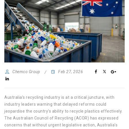
Chemco Group
Feb 27, 2026
Australia’s recycling industry is at a critical juncture, with
industry leaders warning that delayed reforms could
jeopardise the country’s ability to recycle plastics effectively.
The Australian Council of Recycling (ACOR) has expressed
concerns that without urgent legislative action, Australia’s