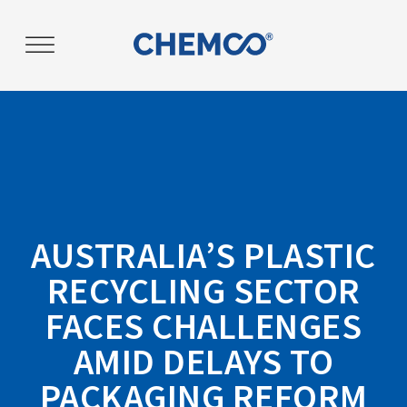
AUSTRALIA’S PLASTIC
RECYCLING SECTOR
FACES CHALLENGES
AMID DELAYS TO
PACKAGING REFORM