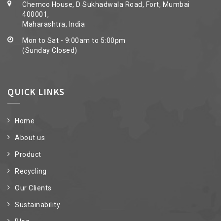
Chemco House, D Sukhadwala Road, Fort, Mumbai
400001,
Maharashtra, India
Mon to Sat - 9:00am to 5:00pm
(Sunday Closed)
QUICK LINKS
Home
About us
Product
Recycling
Our Clients
Sustainability