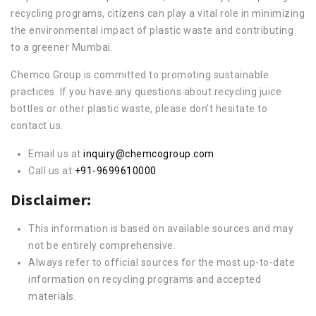
recycling programs, citizens can play a vital role in minimizing
the environmental impact of plastic waste and contributing
to a greener Mumbai.
Chemco Group is committed to promoting sustainable
practices. If you have any questions about recycling juice
bottles or other plastic waste, please don’t hesitate to
contact us.
Email us at
inquiry@chemcogroup.com
Call us at
+91-9699610000
Disclaimer:
This information is based on available sources and may
not be entirely comprehensive.
Always refer to official sources for the most up-to-date
information on recycling programs and accepted
materials.