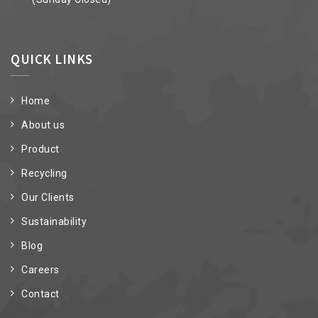
QUICK LINKS
Home
About us
Product
Recycling
Our Clients
Sustainability
Blog
Careers
Contact