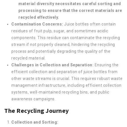
material diversity necessitates careful sorting and
processing to ensure that the correct materials are
recycled effectively.
Contamination Concerns:
Juice bottles often contain
residues of fruit pulp, sugar, and sometimes acidic
components. This residue can contaminate the recycling
stream if not properly cleaned, hindering the recycling
process and potentially degrading the quality of the
recycled material.
Challenges in Collection and Separation:
Ensuring the
efficient collection and separation of juice bottles from
other waste streams is crucial. This requires robust waste
management infrastructure, including efficient collection
systems, well-maintained recycling bins, and public
awareness campaigns.
The Recycling Journey
Collection and Sorting: