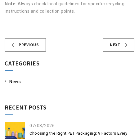
Note:
Always check local guidelines for specific recycling
instructions and collection points.
PREVIOUS
NEXT
CATEGORIES
News
RECENT POSTS
07/08/2026
Choosing the Right PET Packaging: 9 Factors Every