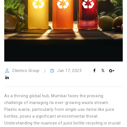
Chemco Group
Jan 17, 2025
As a thriving global hub, Mumbai faces the pressing
challenge of managing its ever-growing waste stream.
Plastic waste, particularly from single-use items like juice
bottles, poses a significant environmental threat.
Understanding the nuances of juice bottle recycling is crucial