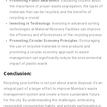
Promoting Public Awareness:
Educating citizens about
the importance of proper waste segregation, the types of
materials that can be recycled, and the benefits of
recycling is crucial.
Investing in Technology:
Investing in advanced sorting
technologies at Material Recovery Facilities can improve
the efficiency and effectiveness of the recycling process.
Promoting Circular Economy Principles:
Encouraging
the use of recycled materials in new products and
promoting a circular economy approach to waste
management can significantly reduce the environmental
impact of plastic waste.
Conclusion:
Recycling juice bottles is not just about waste disposal; it’s an
integral part of a larger effort to improve Mumbai’s waste
management system and create a more sustainable future
for the city. By understanding the challenges, embracing
responsible consumption habits, and actively participating in