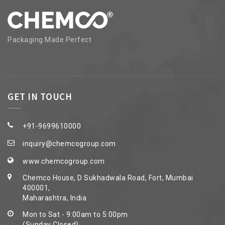
Packaging Made Perfect
GET IN TOUCH
+91-9699610000
inquiry@chemcogroup.com
www.chemcogroup.com
Chemco House, D Sukhadwala Road, Fort, Mumbai
400001,
Maharashtra, India
Mon to Sat - 9:00am to 5:00pm
(Sunday Closed)