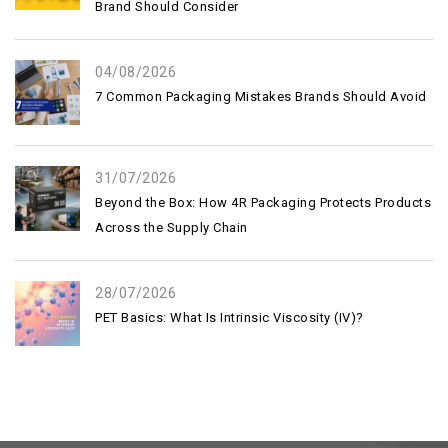
Brand Should Consider
04/08/2026
7 Common Packaging Mistakes Brands Should Avoid
31/07/2026
Beyond the Box: How 4R Packaging Protects Products
Across the Supply Chain
28/07/2026
PET Basics: What Is Intrinsic Viscosity (IV)?