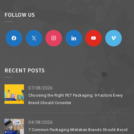
FOLLOW US
facebook
x
instagram
linkedin
youtube
vimeo
RECENT POSTS
07/08/2026
Choosing the Right PET Packaging: 9 Factors Every
Brand Should Consider
04/08/2026
7 Common Packaging Mistakes Brands Should Avoid