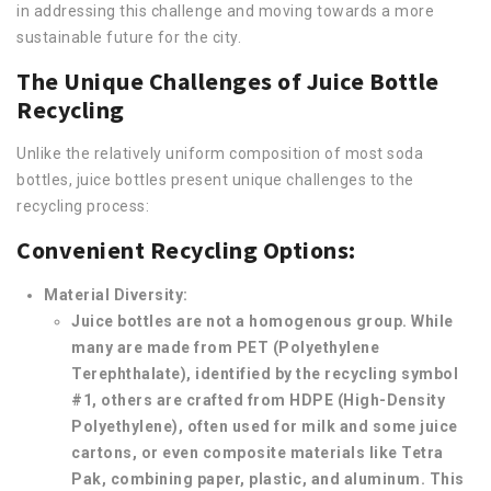
in addressing this challenge and moving towards a more
sustainable future for the city.
The Unique Challenges of Juice Bottle
Recycling
Unlike the relatively uniform composition of most soda
bottles, juice bottles present unique challenges to the
recycling process:
Convenient Recycling Options:
Material Diversity:
Juice bottles are not a homogenous group. While
many are made from PET (Polyethylene
Terephthalate), identified by the recycling symbol
#1, others are crafted from HDPE (High-Density
Polyethylene), often used for milk and some juice
cartons, or even composite materials like Tetra
Pak, combining paper, plastic, and aluminum. This