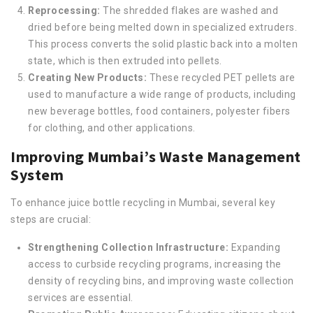
Reprocessing:
The shredded flakes are washed and
dried before being melted down in specialized extruders.
This process converts the solid plastic back into a molten
state, which is then extruded into pellets.
Creating New Products:
These recycled PET pellets are
used to manufacture a wide range of products, including
new beverage bottles, food containers, polyester fibers
for clothing, and other applications.
Improving Mumbai’s Waste Management
System
To enhance juice bottle recycling in Mumbai, several key
steps are crucial:
Strengthening Collection Infrastructure:
Expanding
access to curbside recycling programs, increasing the
density of recycling bins, and improving waste collection
services are essential.