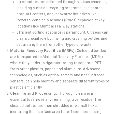
Juice bottles are collected through various channels,
including curbside recycling programs, designated
drop-off centers, and innovative initiatives like
Reverse Vending Machines (RVMs) deployed at key
locations like Mumbai’s railway stations.
Efficient sorting at source is paramount. Citizens can
play a crucial role by rinsing and crushing bottles and
separating them from other types of waste.
Material Recovery Facilities (MRFs):
Collected bottles
are transported to Material Recovery Facilities (MRFs),
where they undergo rigorous sorting to separate PET
from other plastics, paper, and aluminum. Advanced
technologies, such as optical sorters and near-infrared
sensors, can help identify and separate different types of
plastics efficiently.
Cleaning and Processing:
Thorough cleaning is
essential to remove any remaining juice residue. The
cleaned bottles are then shredded into small flakes,
increasing their surface area for efficient processing.