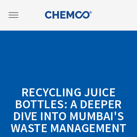
RECYCLING JUICE
BOTTLES: A DEEPER
DIVE INTO MUMBAI'S
WASTE MANAGEMENT