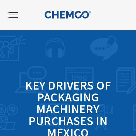
KEY DRIVERS OF
PACKAGING
MACHINERY
PURCHASES IN
MEXICO