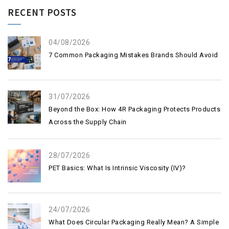
RECENT POSTS
04/08/2026
7 Common Packaging Mistakes Brands Should Avoid
31/07/2026
Beyond the Box: How 4R Packaging Protects Products
Across the Supply Chain
28/07/2026
PET Basics: What Is Intrinsic Viscosity (IV)?
24/07/2026
What Does Circular Packaging Really Mean? A Simple