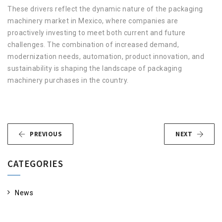
These drivers reflect the dynamic nature of the packaging
machinery market in Mexico, where companies are
proactively investing to meet both current and future
challenges. The combination of increased demand,
modernization needs, automation, product innovation, and
sustainability is shaping the landscape of packaging
machinery purchases in the country.
PREVIOUS
NEXT
CATEGORIES
News