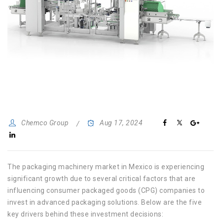
Chemco Group
Aug 17, 2024
The packaging machinery market in Mexico is experiencing
significant growth due to several critical factors that are
influencing consumer packaged goods (CPG) companies to
invest in advanced packaging solutions. Below are the five
key drivers behind these investment decisions: