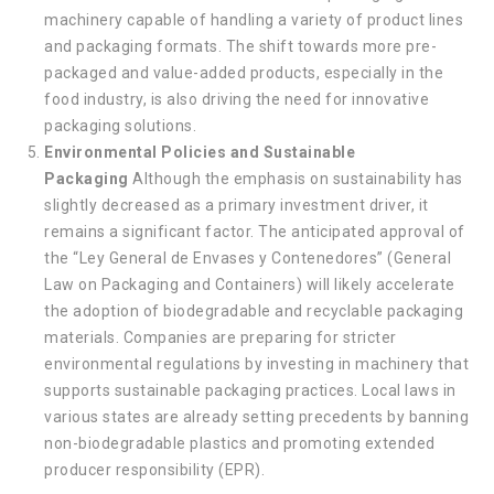
machinery capable of handling a variety of product lines
and packaging formats. The shift towards more pre-
packaged and value-added products, especially in the
food industry, is also driving the need for innovative
packaging solutions.
Environmental Policies and Sustainable
Packaging
Although the emphasis on sustainability has
slightly decreased as a primary investment driver, it
remains a significant factor. The anticipated approval of
the “Ley General de Envases y Contenedores” (General
Law on Packaging and Containers) will likely accelerate
the adoption of biodegradable and recyclable packaging
materials. Companies are preparing for stricter
environmental regulations by investing in machinery that
supports sustainable packaging practices. Local laws in
various states are already setting precedents by banning
non-biodegradable plastics and promoting extended
producer responsibility (EPR).