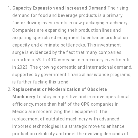
Capacity Expansion and Increased Demand
The rising
demand for food and beverage products is a primary
factor driving investments in new packaging machinery.
Companies are expanding their production lines and
acquiring specialized equipment to enhance production
capacity and eliminate bottlenecks. This investment
surge is evidenced by the fact that many companies
reported a 5% to 40% increase in machinery investments
in 2023. The growing domestic and international demand,
supported by government financial assistance programs,
is further fueling this trend.
Replacement or Modernization of Obsolete
Machinery
To stay competitive and improve operational
efficiency, more than half of the CPG companies in
Mexico are modernizing their equipment. The
replacement of outdated machinery with advanced
imported technologies is a strategic move to enhance
production reliability and meet the evolving demands of