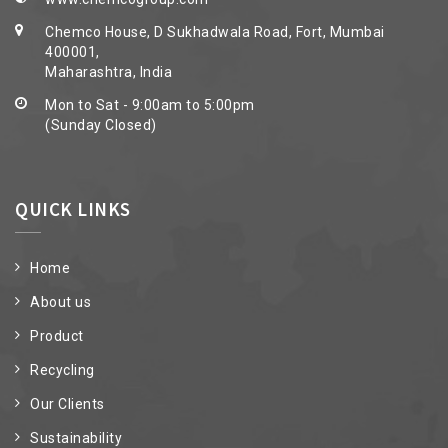
Chemco House, D Sukhadwala Road, Fort, Mumbai
400001,
Maharashtra, India
Mon to Sat - 9:00am to 5:00pm
(Sunday Closed)
QUICK LINKS
Home
About us
Product
Recycling
Our Clients
Sustainability