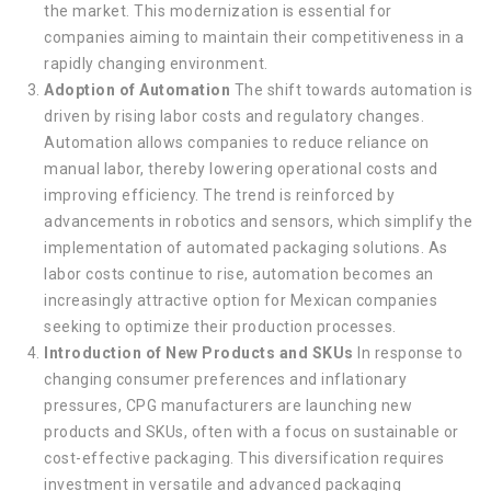
the market. This modernization is essential for
companies aiming to maintain their competitiveness in a
rapidly changing environment.
Adoption of Automation
The shift towards automation is
driven by rising labor costs and regulatory changes.
Automation allows companies to reduce reliance on
manual labor, thereby lowering operational costs and
improving efficiency. The trend is reinforced by
advancements in robotics and sensors, which simplify the
implementation of automated packaging solutions. As
labor costs continue to rise, automation becomes an
increasingly attractive option for Mexican companies
seeking to optimize their production processes.
Introduction of New Products and SKUs
In response to
changing consumer preferences and inflationary
pressures, CPG manufacturers are launching new
products and SKUs, often with a focus on sustainable or
cost-effective packaging. This diversification requires
investment in versatile and advanced packaging