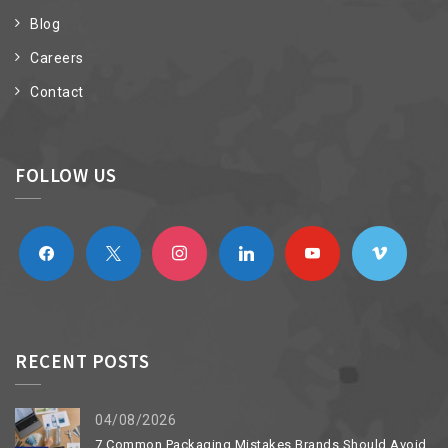
Blog
Careers
Contact
FOLLOW US
facebook
x
instagram
linkedin
youtube
vimeo
RECENT POSTS
04/08/2026
7 Common Packaging Mistakes Brands Should Avoid