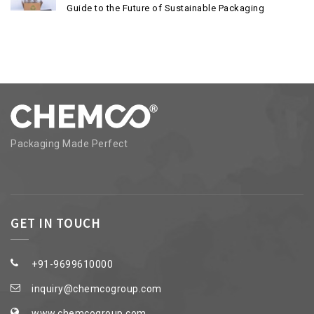
Guide to the Future of Sustainable Packaging
Packaging Made Perfect
GET IN TOUCH
+91-9699610000
inquiry@chemcogroup.com
www.chemcogroup.com